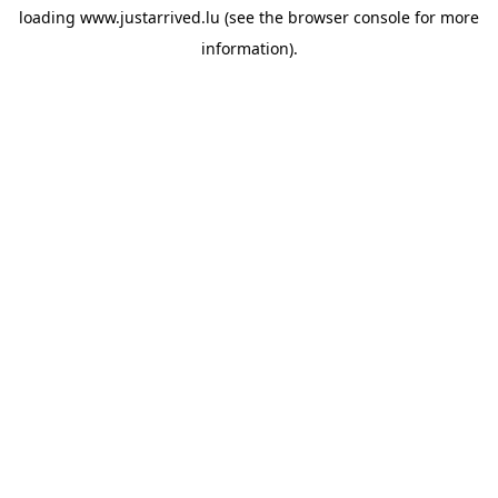
loading
www.justarrived.lu
(see the
browser console
for more
information).