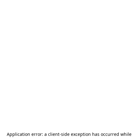
Application error: a
client
-side exception has occurred while