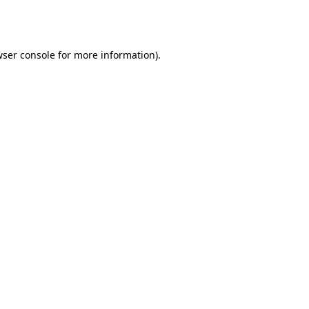
ser console
for more information).