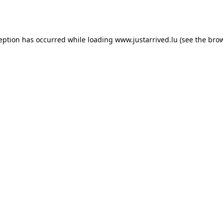
ception has occurred while loading
www.justarrived.lu
(see the
brow