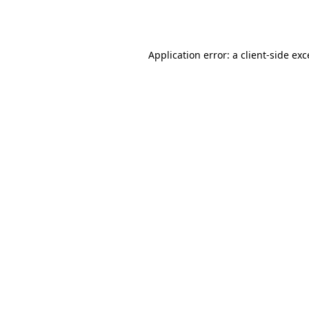
Application error: a
client
-side ex