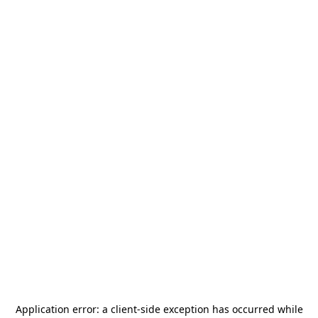
Application error: a
client
-side exception has occurred while