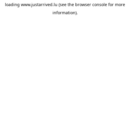
loading
www.justarrived.lu
(see the
browser console
for more
information).