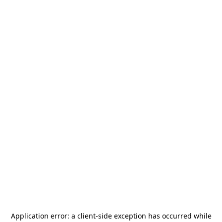
Application error: a
client
-side exception has occurred while