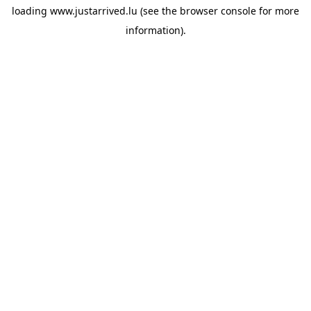
loading
www.justarrived.lu
(see the
browser console
for more
information).