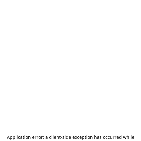
Application error: a
client
-side exception has occurred while