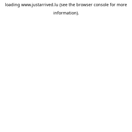
loading
www.justarrived.lu
(see the
browser console
for more
information).