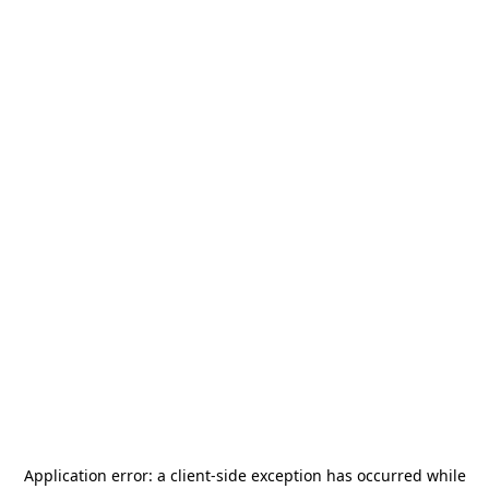
Application error: a
client
-side exception has occurred while