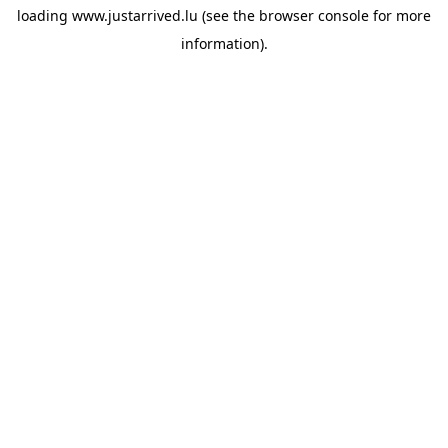
loading
www.justarrived.lu
(see the
browser console
for more
information).