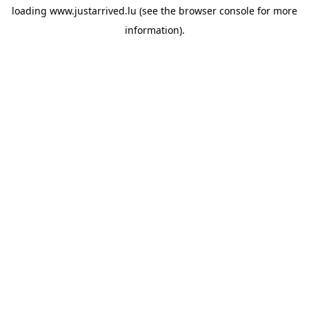
loading
www.justarrived.lu
(see the
browser console
for more
information).