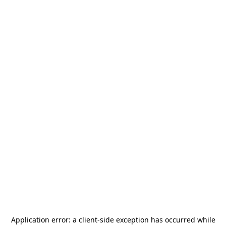
Application error: a
client
-side exception has occurred while