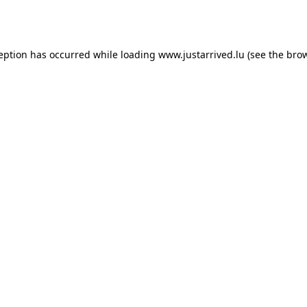
ception has occurred while loading
www.justarrived.lu
(see the
brow