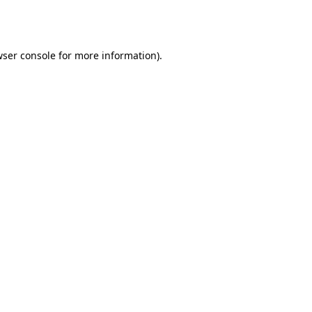
ser console
for more information).