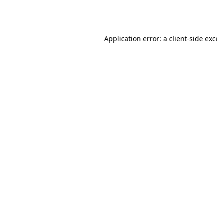
Application error: a
client
-side ex