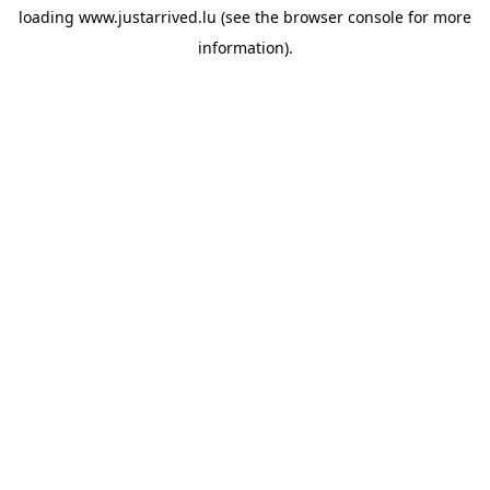
loading
www.justarrived.lu
(see the
browser console
for more
information).