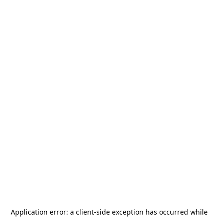
Application error: a
client
-side exception has occurred while