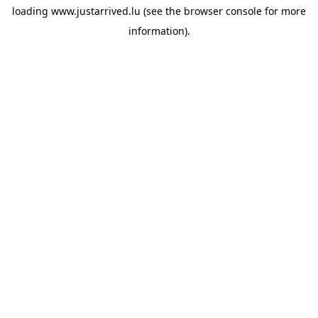
loading
www.justarrived.lu
(see the
browser console
for more
information).