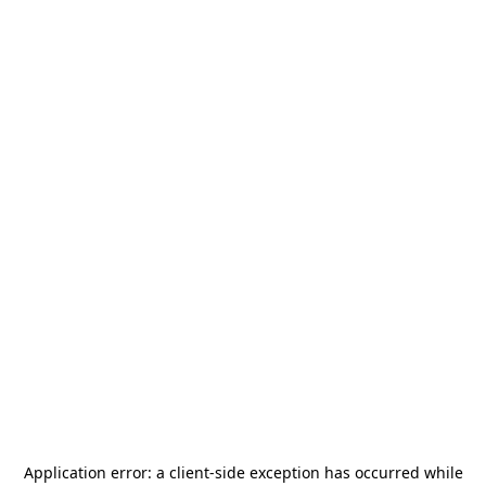
Application error: a
client
-side exception has occurred while