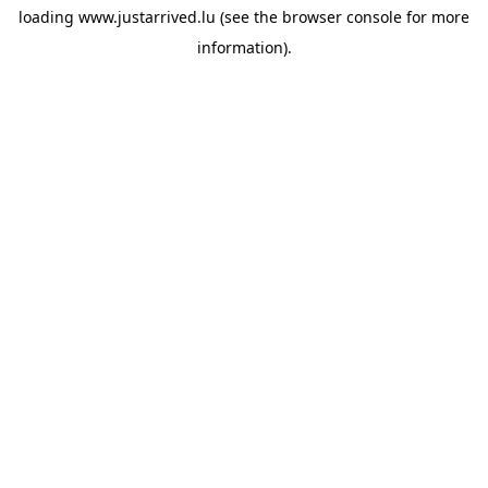
loading
www.justarrived.lu
(see the
browser console
for more
information).