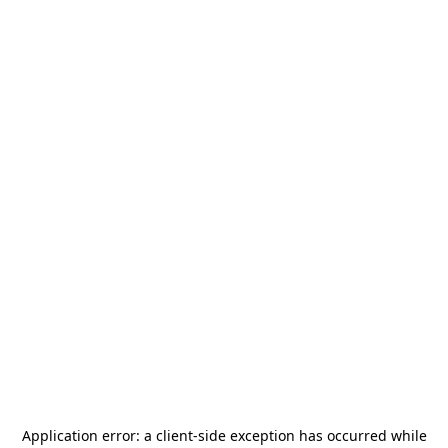
Application error: a
client
-side exception has occurred while