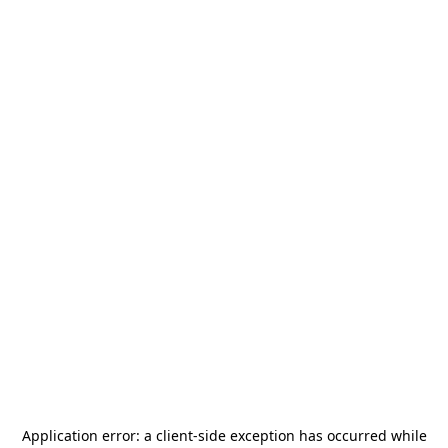
Application error: a
client
-side exception has occurred while