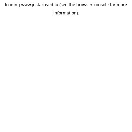
loading
www.justarrived.lu
(see the
browser console
for more
information).