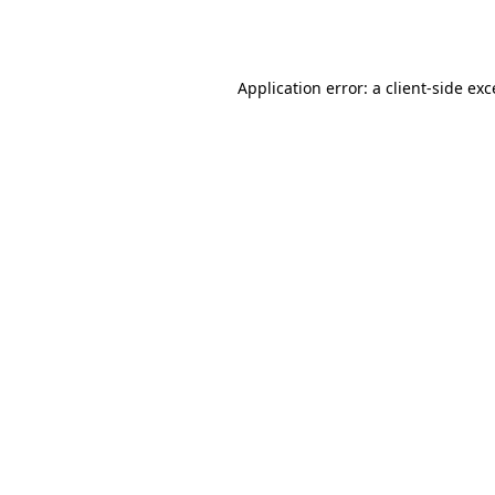
Application error: a
client
-side ex