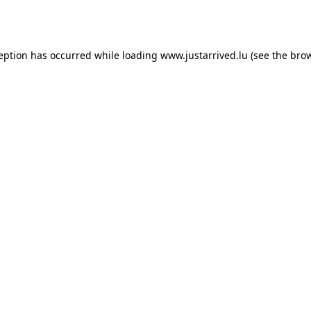
ception has occurred while loading
www.justarrived.lu
(see the
brow