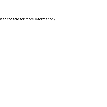
ser console
for more information).