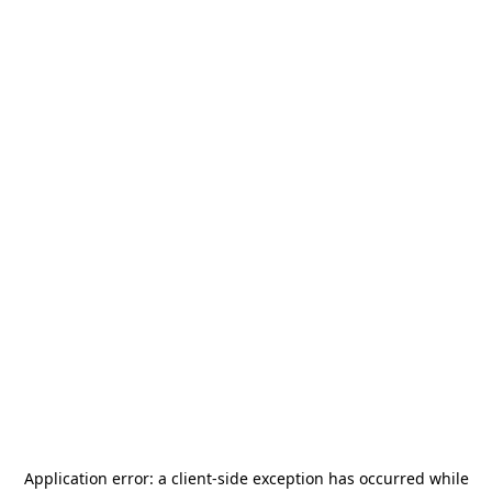
Application error: a
client
-side exception has occurred while