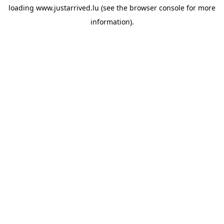
loading
www.justarrived.lu
(see the
browser console
for more
information).