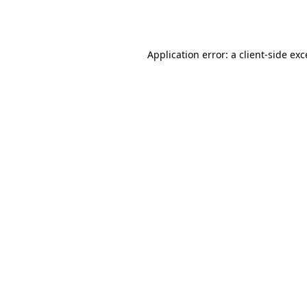
Application error: a
client
-side ex