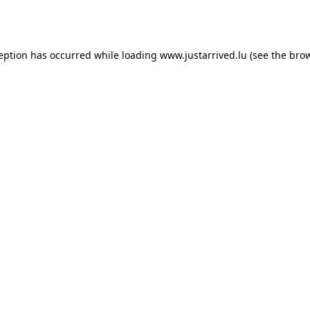
ception has occurred while loading
www.justarrived.lu
(see the
brow