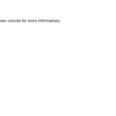
ser console
for more information).