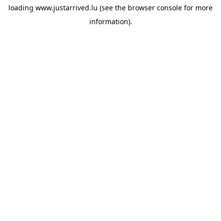
loading
www.justarrived.lu
(see the
browser console
for more
information).