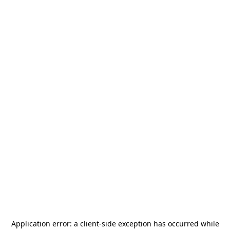
Application error: a
client
-side exception has occurred while