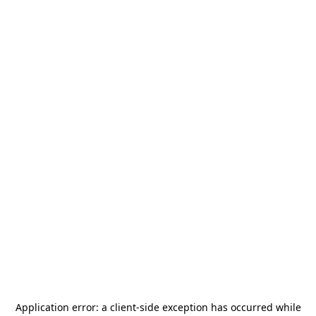
Application error: a
client
-side exception has occurred while