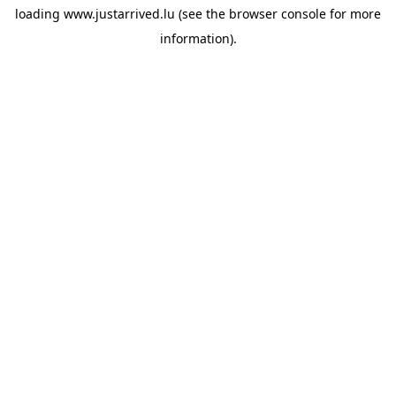
loading
www.justarrived.lu
(see the
browser console
for more
information).