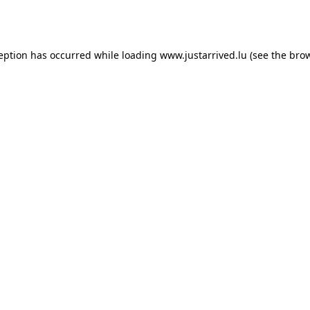
ception has occurred while loading
www.justarrived.lu
(see the
brow