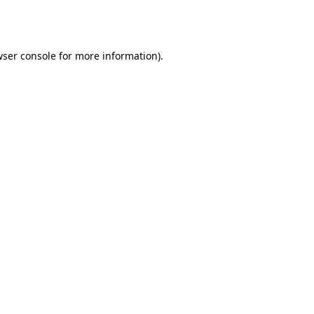
ser console
for more information).