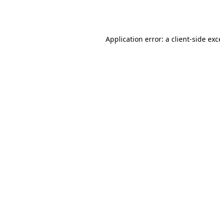
Application error: a
client
-side ex