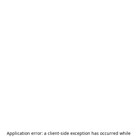
Application error: a
client
-side exception has occurred while