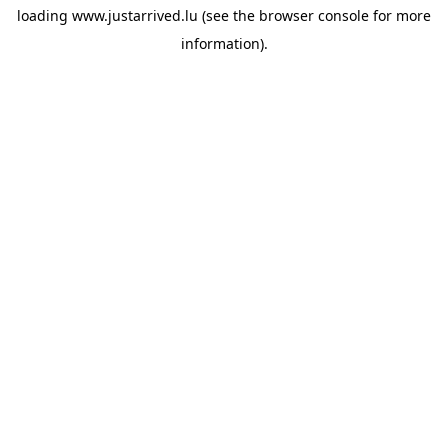
loading
www.justarrived.lu
(see the
browser console
for more
information).