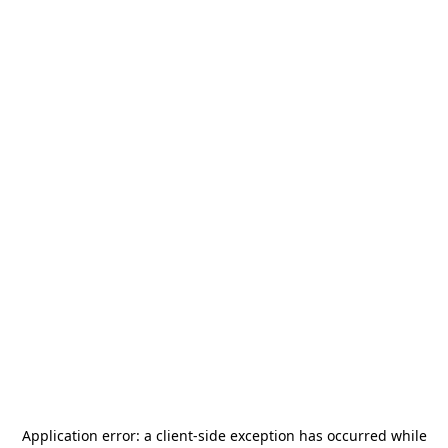
Application error: a
client
-side exception has occurred while