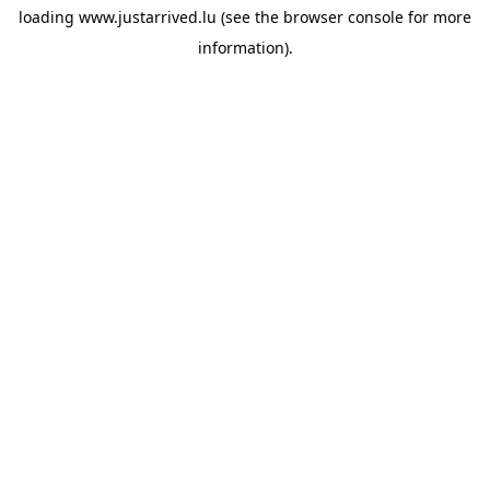
loading
www.justarrived.lu
(see the
browser console
for more
information).