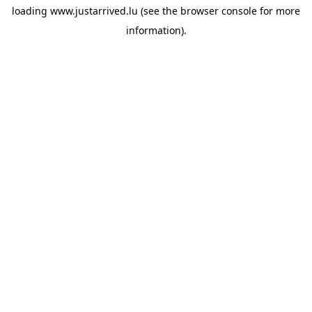
loading
www.justarrived.lu
(see the
browser console
for more
information).