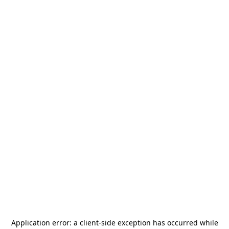
Application error: a
client
-side exception has occurred while