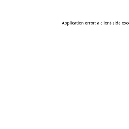
Application error: a
client
-side ex