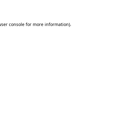
ser console
for more information).