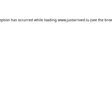
ception has occurred while loading
www.justarrived.lu
(see the
brow