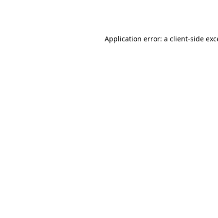
Application error: a
client
-side ex