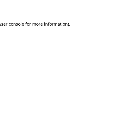
ser console
for more information).