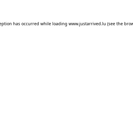
ception has occurred while loading
www.justarrived.lu
(see the
brow