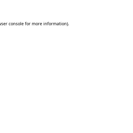
ser console
for more information).