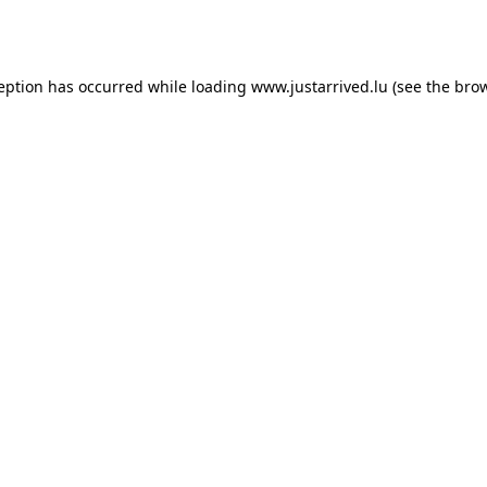
ception has occurred while loading
www.justarrived.lu
(see the
brow