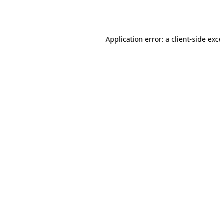
Application error: a
client
-side ex