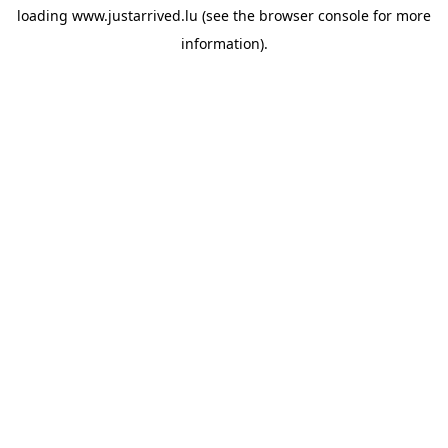
loading
www.justarrived.lu
(see the
browser console
for more
information).