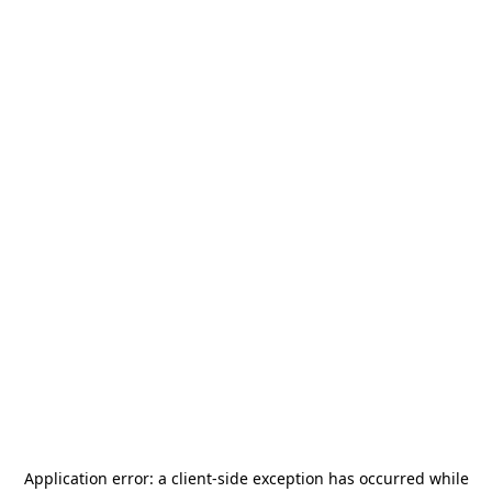
Application error: a
client
-side exception has occurred while