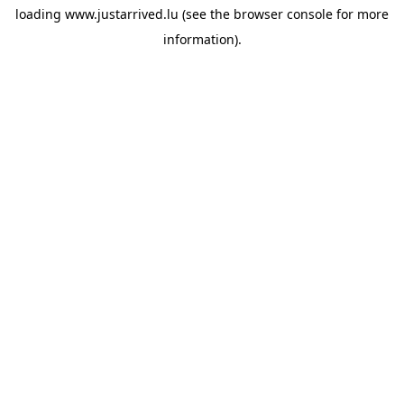
loading
www.justarrived.lu
(see the
browser console
for more
information).