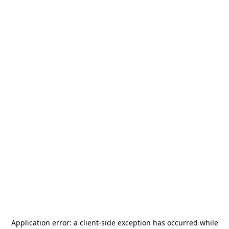
Application error: a
client
-side exception has occurred while