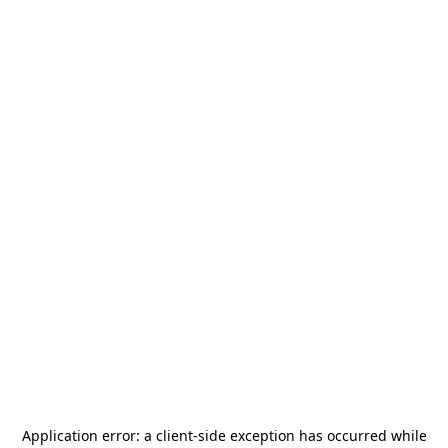
Application error: a
client
-side exception has occurred while