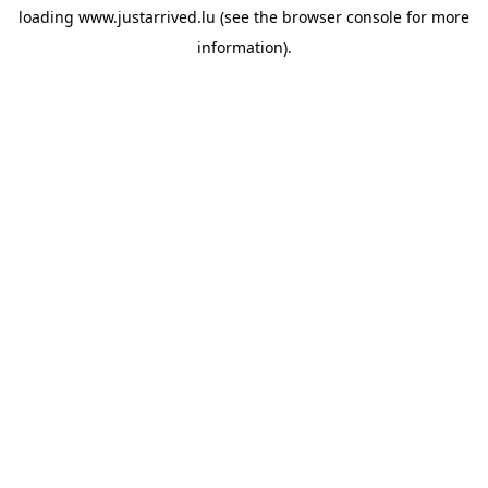
loading
www.justarrived.lu
(see the
browser console
for more
information).