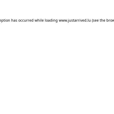
ception has occurred while loading
www.justarrived.lu
(see the
brow