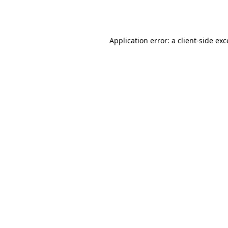
Application error: a
client
-side ex