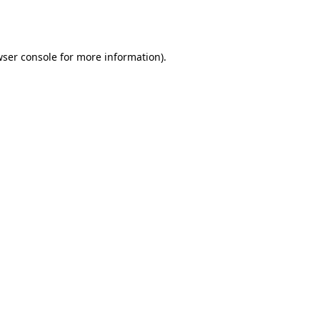
ser console
for more information).