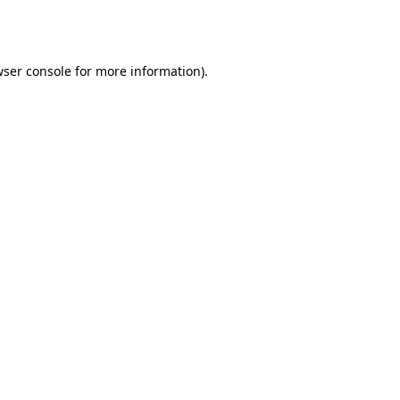
ser console
for more information).