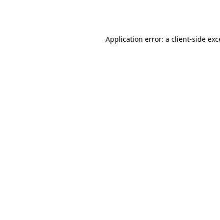
Application error: a
client
-side ex