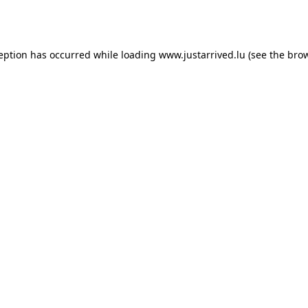
ception has occurred while loading
www.justarrived.lu
(see the
brow