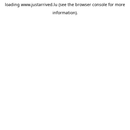
loading
www.justarrived.lu
(see the
browser console
for more
information).