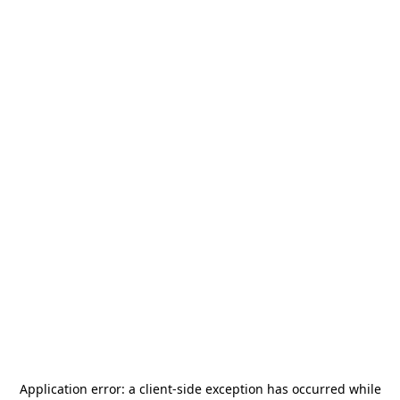
Application error: a
client
-side exception has occurred while