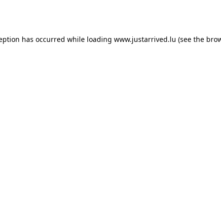
ception has occurred while loading
www.justarrived.lu
(see the
brow