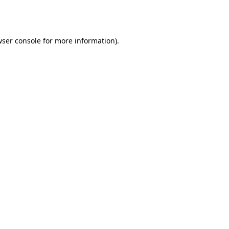
ser console
for more information).