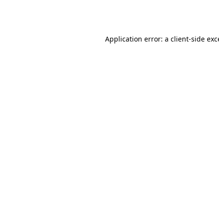
Application error: a
client
-side ex