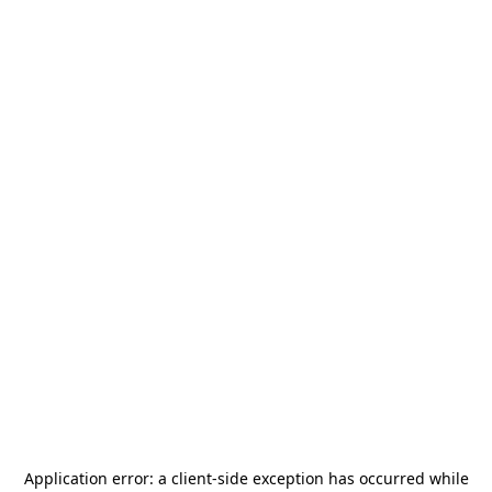
Application error: a
client
-side exception has occurred while