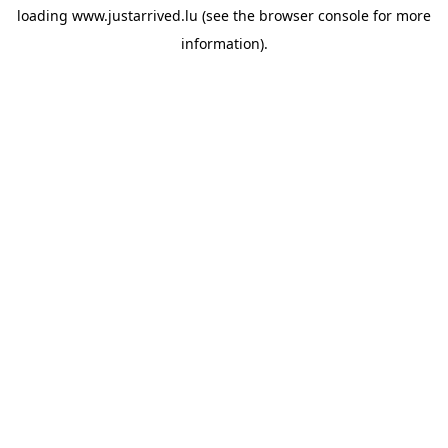
loading
www.justarrived.lu
(see the
browser console
for more
information).