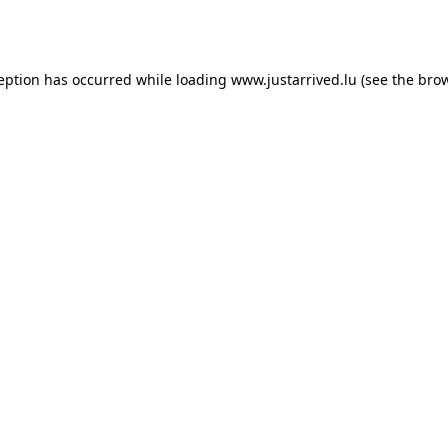
ception has occurred while loading
www.justarrived.lu
(see the
brow