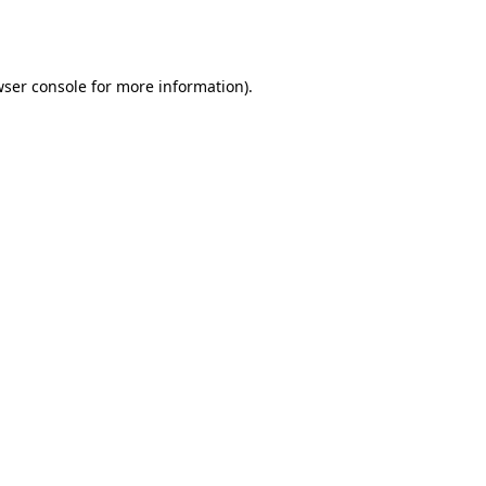
ser console
for more information).