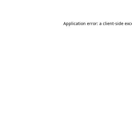
Application error: a
client
-side ex