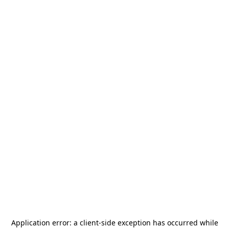
Application error: a
client
-side exception has occurred while