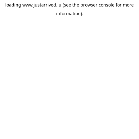
loading
www.justarrived.lu
(see the
browser console
for more
information).