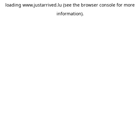
loading
www.justarrived.lu
(see the
browser console
for more
information).