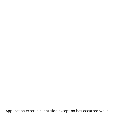
Application error: a
client
-side exception has occurred while