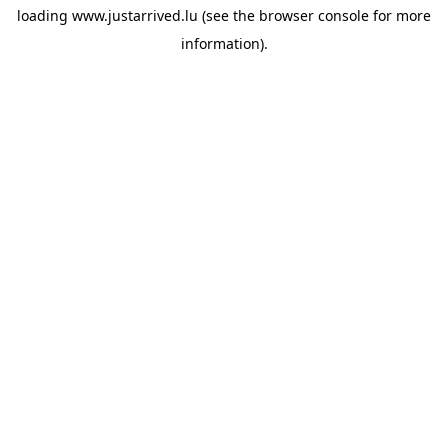
loading
www.justarrived.lu
(see the
browser console
for more
information).