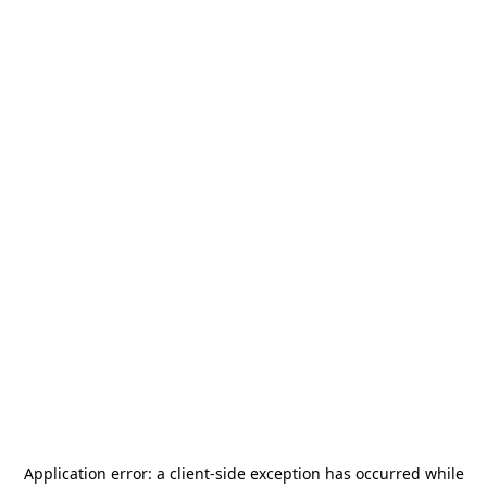
Application error: a
client
-side exception has occurred while