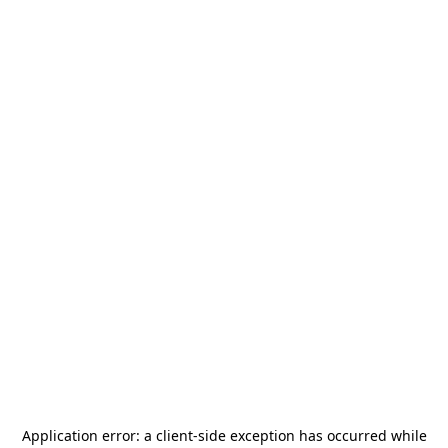
Application error: a
client
-side exception has occurred while