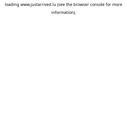
loading
www.justarrived.lu
(see the
browser console
for more
information).