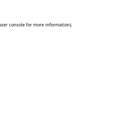
ser console
for more information).