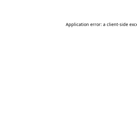
Application error: a
client
-side ex