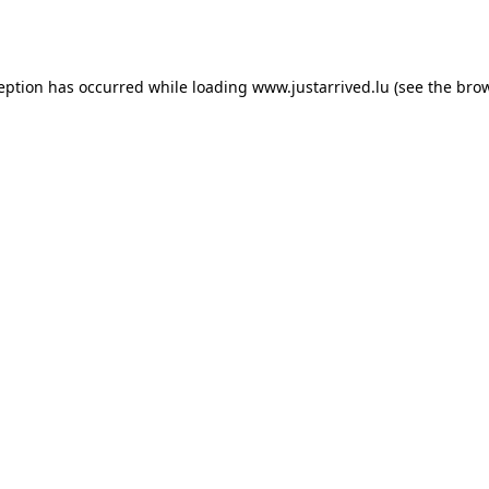
ception has occurred while loading
www.justarrived.lu
(see the
brow