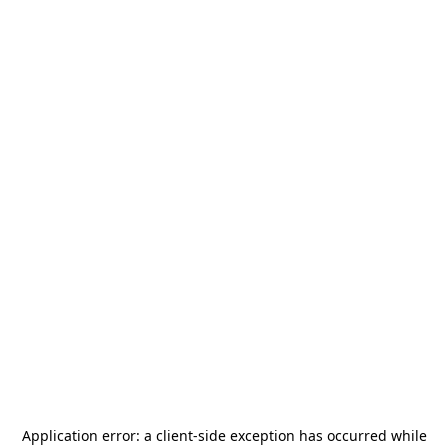
Application error: a
client
-side exception has occurred while