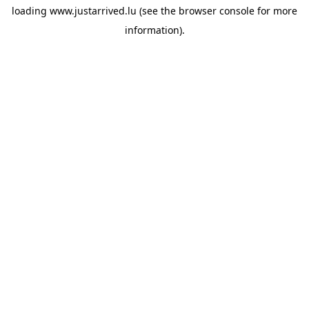
loading
www.justarrived.lu
(see the
browser console
for more
information).