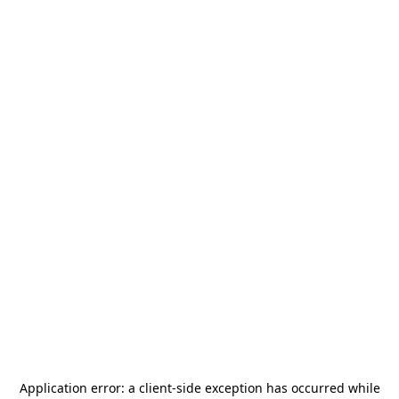
Application error: a
client
-side exception has occurred while