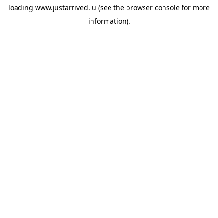
loading
www.justarrived.lu
(see the
browser console
for more
information).