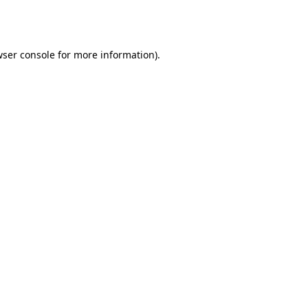
ser console
for more information).