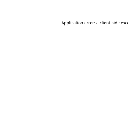
Application error: a
client
-side ex