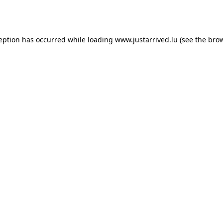
ception has occurred while loading
www.justarrived.lu
(see the
brow