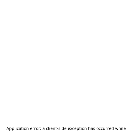
Application error: a
client
-side exception has occurred while