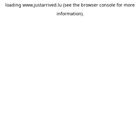
loading
www.justarrived.lu
(see the
browser console
for more
information).