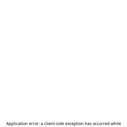
Application error: a
client
-side exception has occurred while