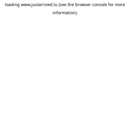
loading
www.justarrived.lu
(see the
browser console
for more
information).