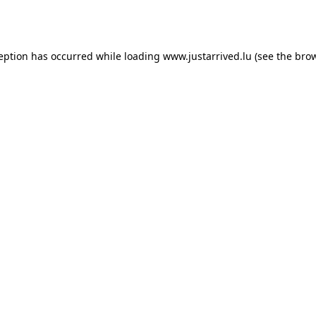
ception has occurred while loading
www.justarrived.lu
(see the
brow