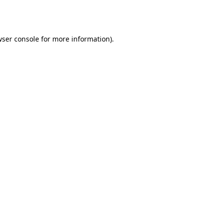
ser console
for more information).