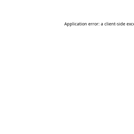
Application error: a
client
-side ex